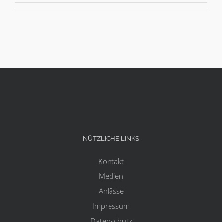
NÜTZLICHE LINKS
Kontakt
Medien
Anlässe
Impressum
Datenschutz