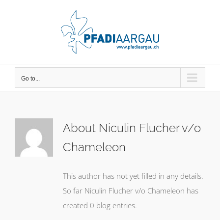
Skip
to
content
Go to...
About
Niculin Flucher v/o
Chameleon
This author has not yet filled in any details.
So far Niculin Flucher v/o Chameleon has
created 0 blog entries.